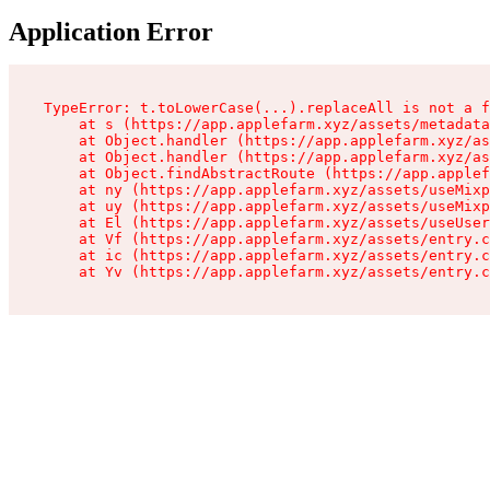
Application Error
TypeError: t.toLowerCase(...).replaceAll is not a f
    at s (https://app.applefarm.xyz/assets/metadata
    at Object.handler (https://app.applefarm.xyz/as
    at Object.handler (https://app.applefarm.xyz/as
    at Object.findAbstractRoute (https://app.applef
    at ny (https://app.applefarm.xyz/assets/useMixp
    at uy (https://app.applefarm.xyz/assets/useMixp
    at El (https://app.applefarm.xyz/assets/useUser
    at Vf (https://app.applefarm.xyz/assets/entry.c
    at ic (https://app.applefarm.xyz/assets/entry.c
    at Yv (https://app.applefarm.xyz/assets/entry.c