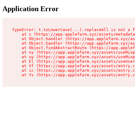
Application Error
TypeError: t.toLowerCase(...).replaceAll is not a f
    at s (https://app.applefarm.xyz/assets/metadata
    at Object.handler (https://app.applefarm.xyz/as
    at Object.handler (https://app.applefarm.xyz/as
    at Object.findAbstractRoute (https://app.applef
    at ny (https://app.applefarm.xyz/assets/useMixp
    at uy (https://app.applefarm.xyz/assets/useMixp
    at El (https://app.applefarm.xyz/assets/useUser
    at Vf (https://app.applefarm.xyz/assets/entry.c
    at ic (https://app.applefarm.xyz/assets/entry.c
    at Yv (https://app.applefarm.xyz/assets/entry.c