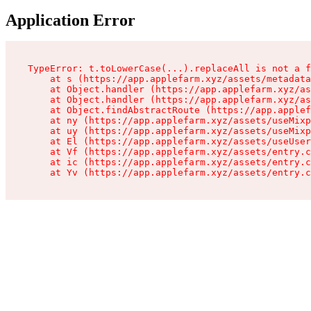
Application Error
TypeError: t.toLowerCase(...).replaceAll is not a f
    at s (https://app.applefarm.xyz/assets/metadata
    at Object.handler (https://app.applefarm.xyz/as
    at Object.handler (https://app.applefarm.xyz/as
    at Object.findAbstractRoute (https://app.applef
    at ny (https://app.applefarm.xyz/assets/useMixp
    at uy (https://app.applefarm.xyz/assets/useMixp
    at El (https://app.applefarm.xyz/assets/useUser
    at Vf (https://app.applefarm.xyz/assets/entry.c
    at ic (https://app.applefarm.xyz/assets/entry.c
    at Yv (https://app.applefarm.xyz/assets/entry.c